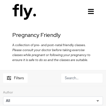
Pregnancy Friendly
A collection of pre- and post-natal friendly classes.
Please consult your doctor before taking exercise
classes while pregnant or following your pregnancy to
ensure it is safe to do so and the classes are suitable.
Filters
Author