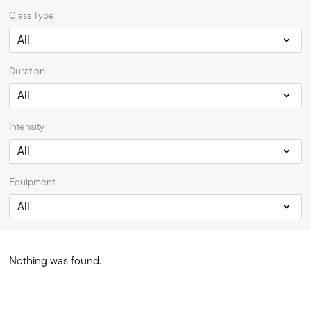
Class Type
Duration
Intensity
Equipment
Nothing was found.