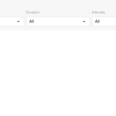
Duration
Intensity