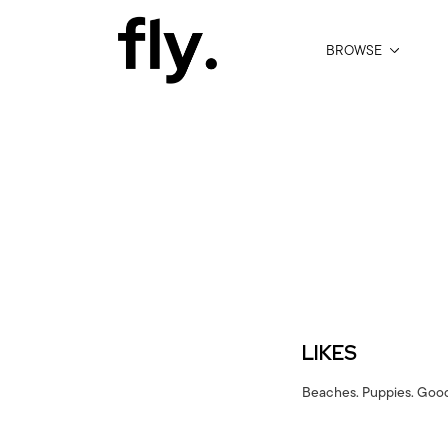
BROWSE
LIKES
Beaches. Puppies. Good