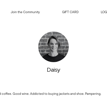
Join the Community
GIFT CARD
LOG
Daisy
 coffee. Good wine. Addicted to buying jackets and shoe. Pampering.