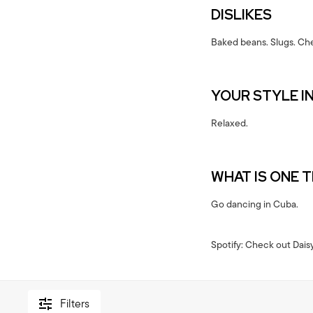
DISLIKES
Baked beans. Slugs. Che
YOUR STYLE I
Relaxed.
WHAT IS ONE 
Go dancing in Cuba.
Spotify: Check out Daisy
Filters