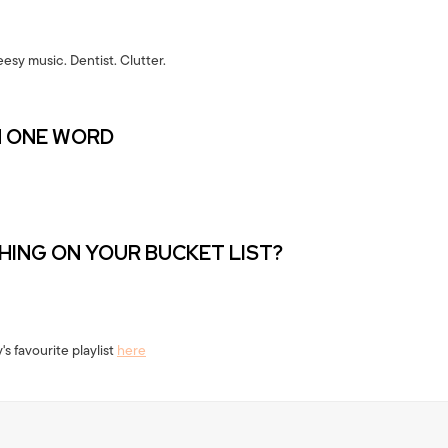
esy music. Dentist. Clutter.
N ONE WORD
THING ON YOUR BUCKET LIST?
's favourite playlist
here