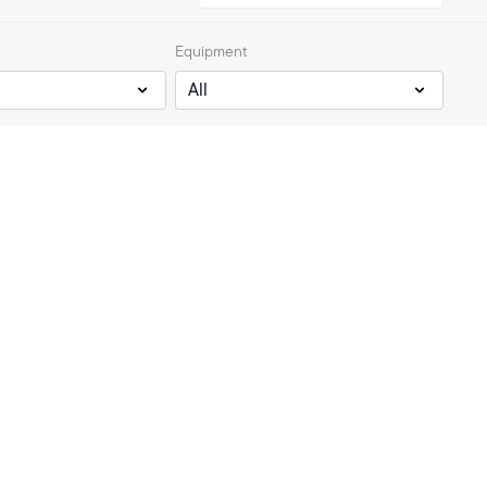
Equipment