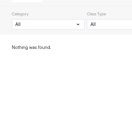
Category
Class Type
Nothing was found.