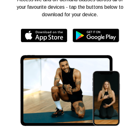
your favourite devices - tap the buttons below to
download for your device.