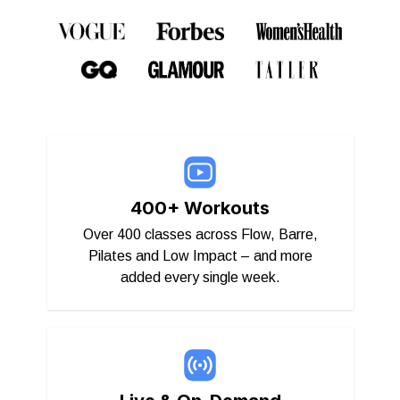
400+ Workouts
Over 400 classes across Flow, Barre,
Pilates and Low Impact – and more
added every single week.