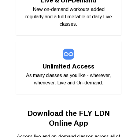
Live & On-Demand
New on-demand workouts added
regularly and a full timetable of daily Live
classes.
Unlimited Access
As many classes as you like - wherever,
whenever, Live and On-demand.
Download the FLY LDN
Online App
Access live and on-demand classes across all of