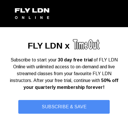
FLY LDN x
Subscribe to start your
30 day free trial
of FLY LDN
Online with unlimited access to on-demand and live
streamed classes from your favourite FLY LDN
instructors. After your free trial, continue with
50% off
your quarterly membership forever!
SUBSCRIBE & SAVE